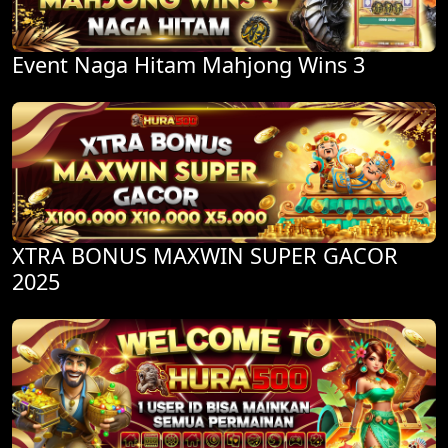
Event Naga Hitam Mahjong Wins 3
XTRA BONUS MAXWIN SUPER GACOR
2025