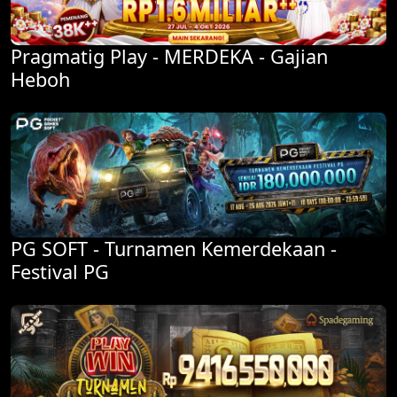
Pragmatig Play - MERDEKA - Gajian
Heboh
PG SOFT - Turnamen Kemerdekaan -
Festival PG