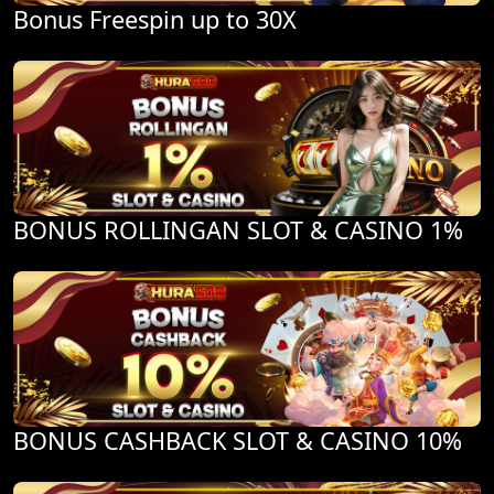
Bonus Freespin up to 30X
BONUS ROLLINGAN SLOT & CASINO 1%
BONUS CASHBACK SLOT & CASINO 10%