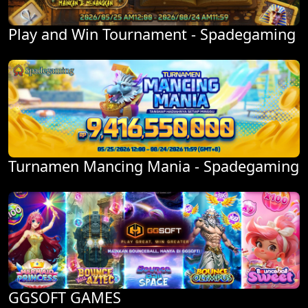
Play and Win Tournament - Spadegaming
Turnamen Mancing Mania - Spadegaming
GGSOFT GAMES