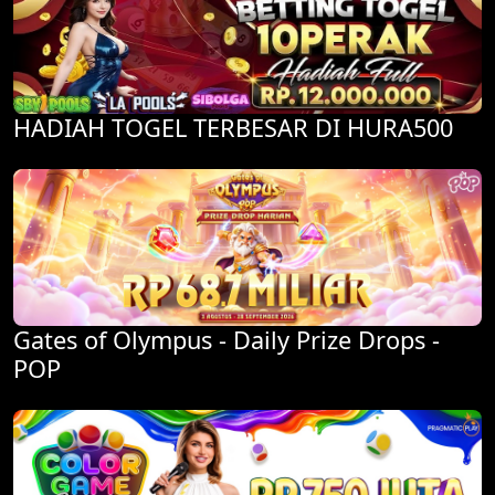
HADIAH TOGEL TERBESAR DI HURA500
Gates of Olympus - Daily Prize Drops -
POP