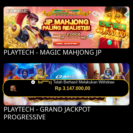
PLAYTECH - MAGIC MAHJONG JP
bd****zj
Telah Berhasil Melakukan Withdraw
Rp 3.147.000,00
PLAYTECH - GRAND JACKPOT
PROGRESSIVE