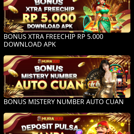
BONUS XTRA FREECHIP RP 5.000
DOWNLOAD APK
BONUS MISTERY NUMBER AUTO CUAN