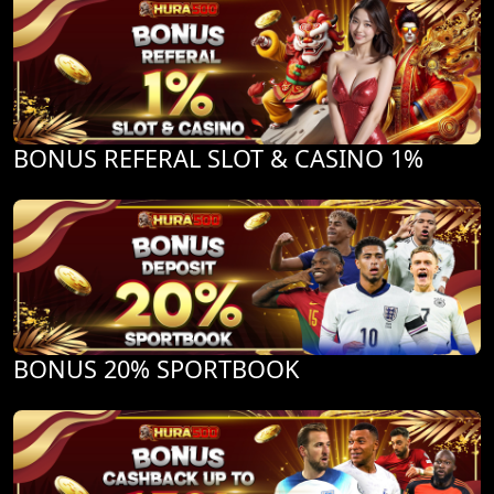
BONUS REFERAL SLOT & CASINO 1%
BONUS 20% SPORTBOOK