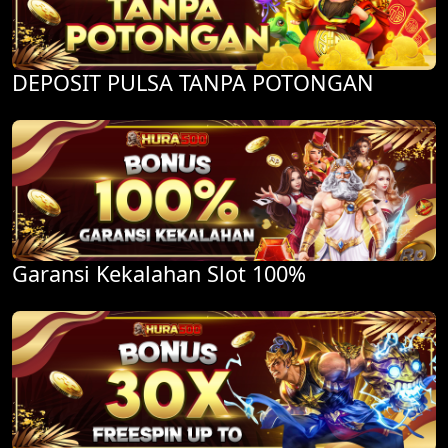
DEPOSIT PULSA TANPA POTONGAN
Garansi Kekalahan Slot 100%