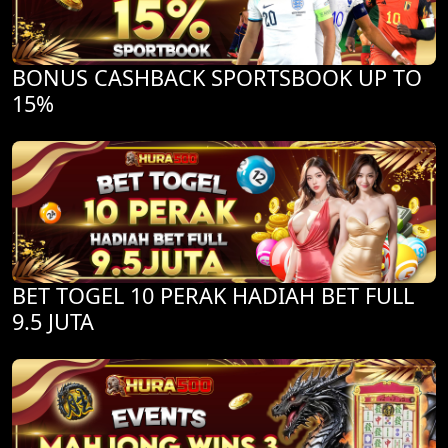
BONUS CASHBACK SPORTSBOOK UP TO
15%
BET TOGEL 10 PERAK HADIAH BET FULL
9.5 JUTA