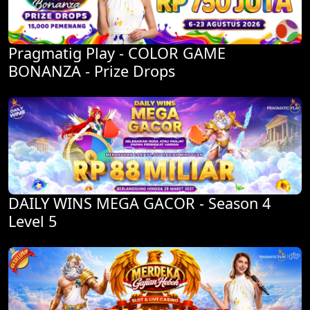
Pragmatig Play - COLOR GAME
BONANZA - Prize Drops
DAILY WINS MEGA GACOR - Season 4
Level 5