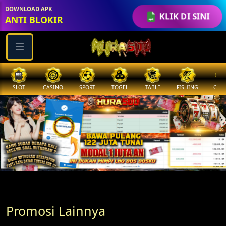
DOWNLOAD APK
KLIK DI SINI
ANTI BLOKIR
SLOT
CASINO
SPORT
TOGEL
TABLE
FISHING
COCK
Promosi Lainnya