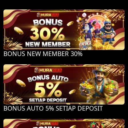
BONUS NEW MEMBER 30%
BONUS AUTO 5% SETIAP DEPOSIT