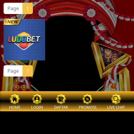
Page
1
Page
1
HOME
LOGIN
DAFTAR
PROMOSI
LIVE CHAT