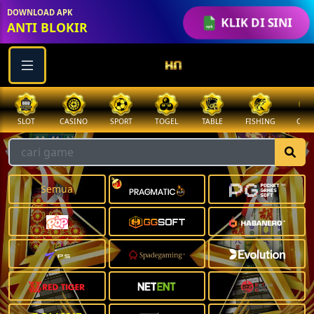
DOWNLOAD APK
KLIK DI SINI
ANTI BLOKIR
SLOT
CASINO
SPORT
TOGEL
TABLE
FISHING
COCK
Semua