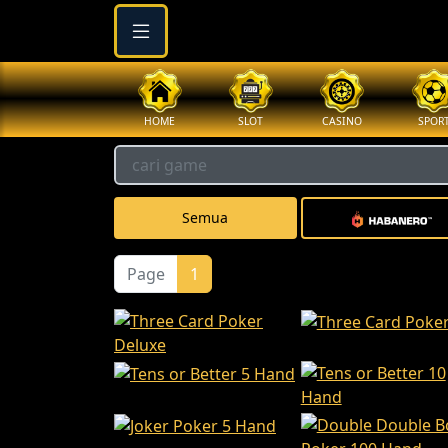
HOME
SLOT
CASINO
SPOR
Semua
Page
1