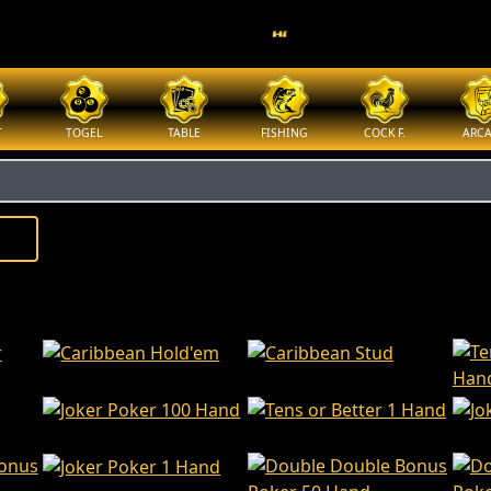
T
TOGEL
TABLE
FISHING
COCK F.
ARC