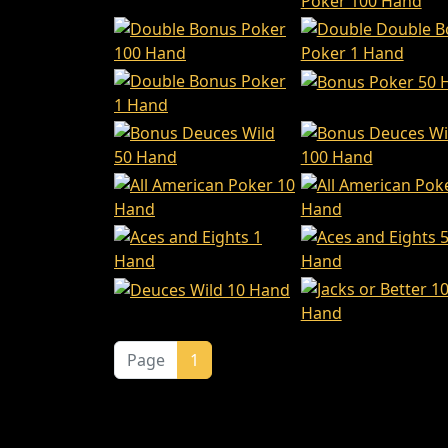
Page
1