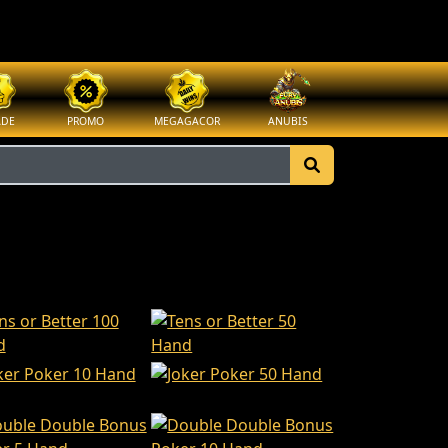
ADE
PROMO
MEGAGACOR
ANUBIS